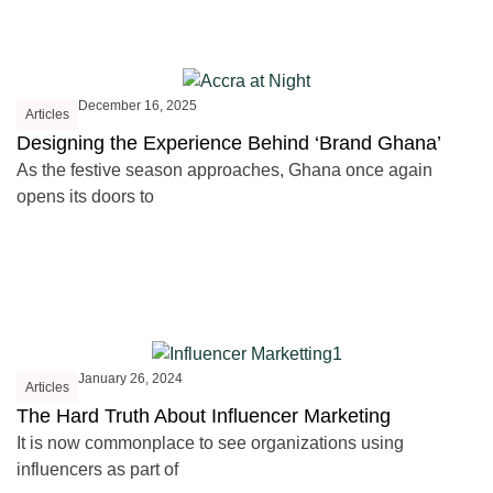
December 16, 2025
Articles
Designing the Experience Behind ‘Brand Ghana’
As the festive season approaches, Ghana once again
opens its doors to
January 26, 2024
Articles
The Hard Truth About Influencer Marketing
It is now commonplace to see organizations using
influencers as part of