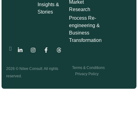
Market
Insights &
Research
Stories
Process Re-
engineering &
Business
Transformation
Terms & Conditions
2026 © Nilee Consult. All rights
Privacy Policy
reserved.