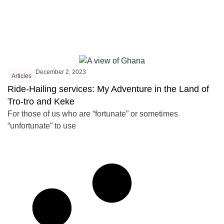
December 2, 2023
Articles
Ride-Hailing services: My Adventure in the Land of
Tro-tro and Keke
For those of us who are “fortunate” or sometimes
“unfortunate” to use