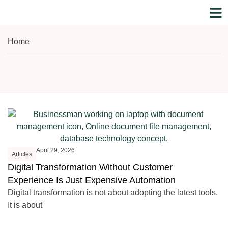
WHO WE A
NILE
Home
April 29, 2026
Articles
Digital Transformation Without Customer
Experience Is Just Expensive Automation
Digital transformation is not about adopting the latest tools.
It is about