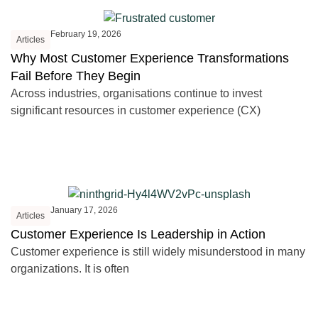
February 19, 2026
Articles
Why Most Customer Experience Transformations
Fail Before They Begin
Across industries, organisations continue to invest
significant resources in customer experience (CX)
January 17, 2026
Articles
Customer Experience Is Leadership in Action
Customer experience is still widely misunderstood in many
organizations. It is often