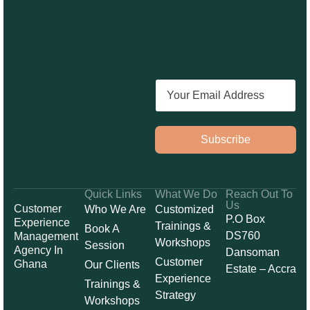
Subscribe
Quick Links
What We Do
Reach Out To
Us
Customer
Who We Are
Customized
P.O Box
Experience
Trainings &
Book A
DS760
Management
Workshops
Session
Agency In
Dansoman
Customer
Ghana
Our Clients
Estate – Accra
Experience
Trainings &
Strategy
Workshops